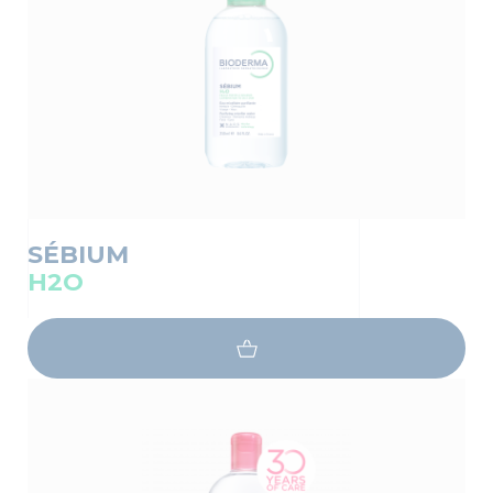
SÉBIUM
H2O