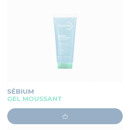
SÉBIUM
GEL MOUSSANT