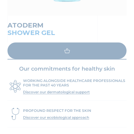
ATODERM
SHOWER GEL
LOAD MORE
Our commitments for healthy skin
WORKING ALONGSIDE HEALTHCARE PROFESSIONALS
FOR THE PAST 40 YEARS
Discover our dermatological support
PROFOUND RESPECT FOR THE SKIN
Discover our ecobiological approach