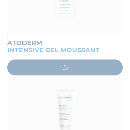
ATODERM
INTENSIVE GEL MOUSSANT