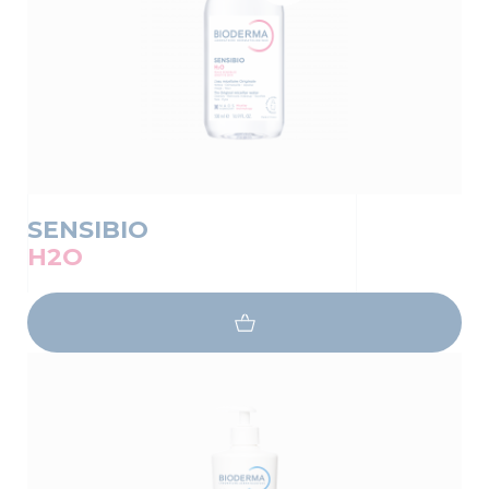
SENSIBIO
H2O