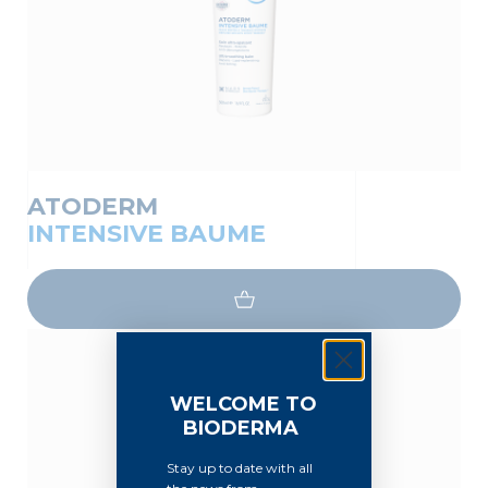
ATODERM
INTENSIVE BAUME
WELCOME TO
BIODERMA
Stay up to date with all