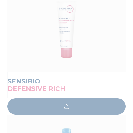
SENSIBIO
DEFENSIVE RICH