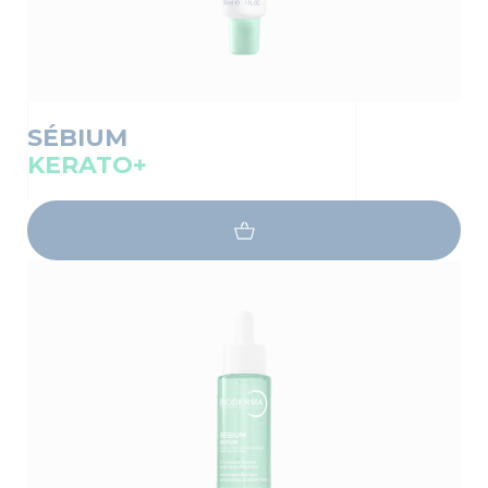
SÉBIUM
KERATO+