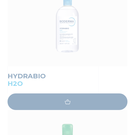
HYDRABIO
H2O