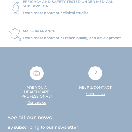
EFFICACY AND SAFETY TESTED UNDER MEDICAL
SUPERVISION
Learn more about our clinical studies
MADE IN FRANCE
Learn more about our French quality and development
ARE YOU A
HELP & CONTACT
HEALTHCARE
Contact us
PROFESSIONAL?
Contact us
See all our news
By subscribing to our newsletter