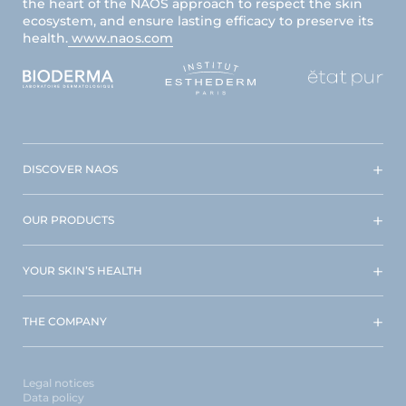
the heart of the NAOS approach to respect the skin
ecosystem, and ensure lasting efficacy to preserve its
health.
www.naos.com
DISCOVER NAOS
OUR PRODUCTS
YOUR SKIN’S HEALTH
THE COMPANY
Legal notices
Data policy