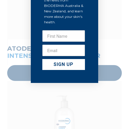
the news from
BIODERMA Australia &
New Zealand, and learn
more about your skin's
health.
ATODERM
INTENSIVE CLEANSING BAR
SIGN UP