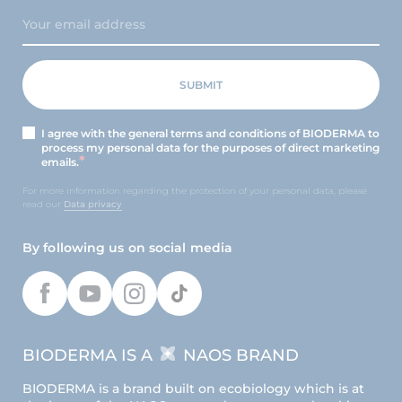
I agree with the general terms and conditions of BIODERMA to
process my personal data for the purposes of direct marketing
emails.
For more information regarding the protection of your personal data, please
read our
Data privacy
By following us on social media
BIODERMA IS A
NAOS BRAND
BIODERMA is a brand built on ecobiology which is at