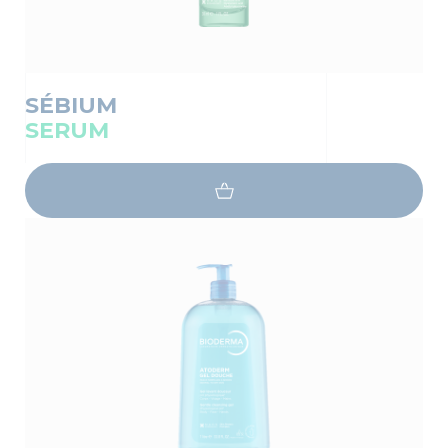
SÉBIUM
SERUM