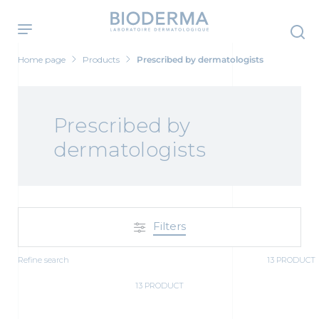
Skip
to
main
content
Home page
Products
Prescribed by dermatologists
Prescribed by
dermatologists
Filters
Refine search
13 PRODUCT
13 PRODUCT