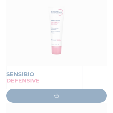
SENSIBIO
DEFENSIVE