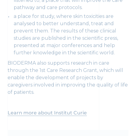
listened to; a place that will improve the care
pathway and care protocols.
a place for study, where skin toxicities are
analysed to better understand, treat and
prevent them. The results of these clinical
studies are published in the scientific press,
presented at major conferences and help
further knowledge in the scientific world.
BIODERMA also supports research in care
through the 1st Care Research Grant, which will
enable the development of projects by
caregivers involved in improving the quality of life
of patients.
Learn more about Institut Curie