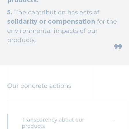
products.
5.
The contribution has acts of
solidarity or compensation
for the
environmental impacts of our
products.
Our concrete actions
Transparency about our
products