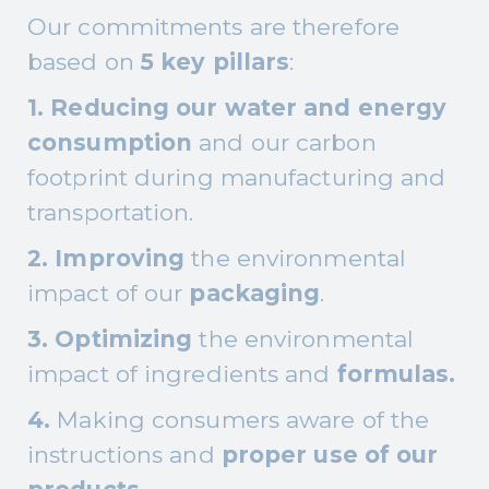
Our commitments are therefore
based on
5 key pillars
:
1. Reducing our water and energy
consumption
and our carbon
footprint during manufacturing and
transportation.
2. Improving
the environmental
impact of our
packaging
.
3. Optimizing
the environmental
impact of ingredients and
formulas.
4.
Making consumers aware of the
instructions and
proper use of our