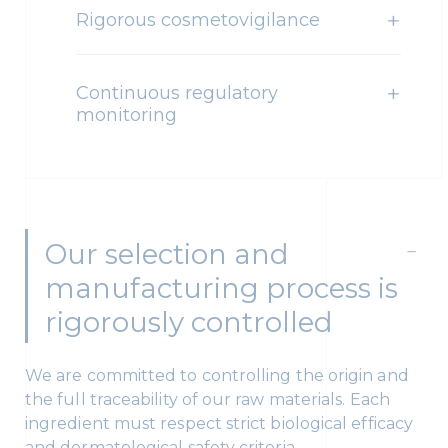
Rigorous cosmetovigilance
Continuous regulatory
monitoring
Our selection and
manufacturing process is
rigorously controlled
We are committed to controlling the origin and
the full traceability of our raw materials. Each
ingredient must respect strict biological efficacy
and dermatological safety criteria.