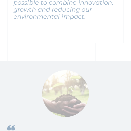
possible to combine innovation,
growth and reducing our
environmental impact
.