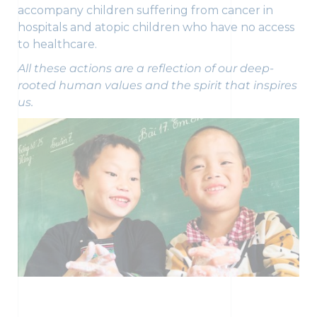
accompany children suffering from cancer in
hospitals and atopic children who have no access
to healthcare.
All these actions are a reflection of our deep-
rooted human values and the spirit that inspires
us.