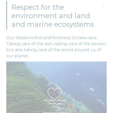
Respect for the
environment and land
and marine ecosystems
Our mission is first and foremost to take care.
Taking care of the skin, taking care of the person,
but also taking care of the world around us, of
our planet.