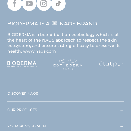
BIODERMA IS A
NAOS BRAND
BIODERMA is a brand built on ecobiology which is at
the heart of the NAOS approach to respect the skin
ecosystem, and ensure lasting efficacy to preserve its
health.
www.naos.com
DISCOVER NAOS
OUR PRODUCTS
YOUR SKIN’S HEALTH