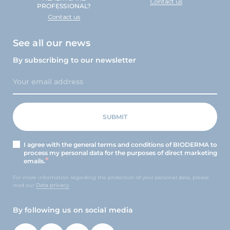
Contact us
PROFESSIONAL?
Contact us
See all our news
By subscribing to our newsletter
I agree with the general terms and conditions of BIODERMA to
process my personal data for the purposes of direct marketing
emails.
For more information regarding the protection of your personal data, please
read our
Data privacy
By following us on social media