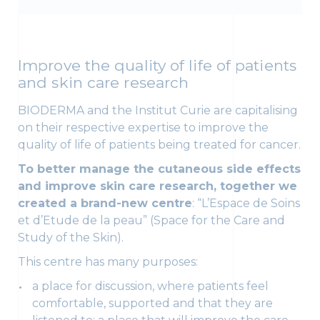
Improve the quality of life of patients
and skin care research
BIODERMA and the Institut Curie are capitalising
on their respective expertise to improve the
quality of life of patients being treated for cancer.
To better manage the cutaneous side effects
and improve skin care research, together we
created a brand-new centre
: “L’Espace de Soins
et d’Etude de la peau” (Space for the Care and
Study of the Skin).
This centre has many purposes:
a place for discussion, where patients feel
comfortable, supported and that they are