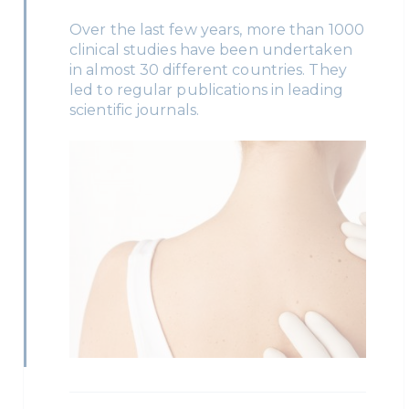
Over the last few years, more than 1000
clinical studies have been undertaken
in almost 30 different countries. They
led to regular publications in leading
scientific journals.