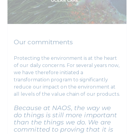
Our commitments
Protecting the environment is at the heart
of our daily concerns. For several years now,
we have therefore initiated a
transformation program to significantly
reduce our impact on the environment at
all levels of the value chain of our products.
Because at NAOS, the way we
do things is still more important
than the things we do. We are
committed to proving that it is