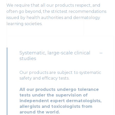
We require that all our products respect, and
often go beyond, the strictest recommendations
issued by health authorities and dermatology
learning societies.
Systematic, large-scale clinical
studies
Our products are subject to systematic
safety and efficacy tests.
All our products undergo tolerance
tests under the supervision of
independent expert dermatologists,
allergists and toxicologists from
around the world.