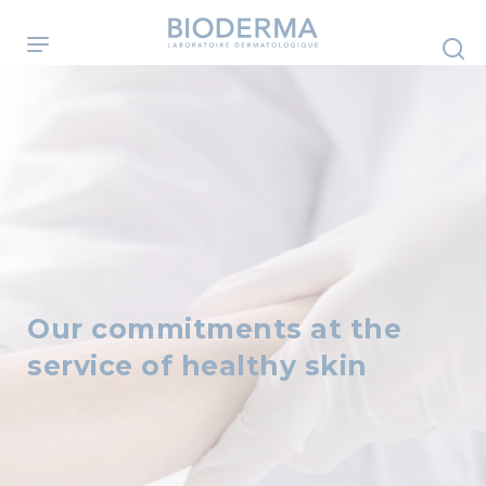
Skip
to
main
content
Our commitments at the
service of healthy skin