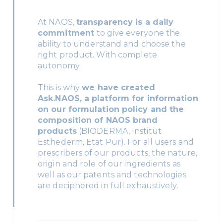
At NAOS,
transparency is a daily
commitment
to give everyone the
ability to understand and choose the
right product. With complete
autonomy.
This is why
we have created
Ask.NAOS, a platform for information
on our formulation policy and the
composition of NAOS brand
products
(BIODERMA, Institut
Esthederm, Etat Pur). For all users and
prescribers of our products, the nature,
origin and role of our ingredients as
well as our patents and technologies
are deciphered in full exhaustively.