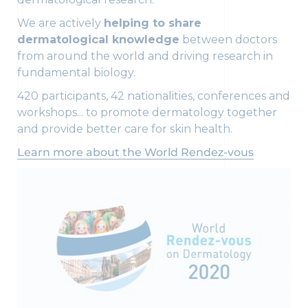
We are actively
helping to share
dermatological knowledge
between doctors
from around the world and driving research in
fundamental biology.
420 participants, 42 nationalities, conferences and
workshops... to promote dermatology together
and provide better care for skin health.
Learn more about the World Rendez-vous