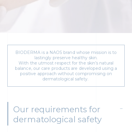
BIODERMA is a NAOS brand whose mission is to
lastingly preserve healthy skin.
With the utmost respect for the skin’s natural
balance, our care products are developed using a
positive approach without compromising on
dermatological safety.
Our requirements for
dermatological safety