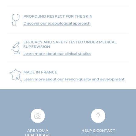
PROFOUND RESPECT FOR THE SKIN
Discover our ecobiological approach
EFFICACY AND SAFETY TESTED UNDER MEDICAL
SUPERVISION
Learn more about our clinical studies
MADE IN FRANCE
Learn more about our French quality and development
ARE YOU A
HELP & CONTACT
HEALTHCARE