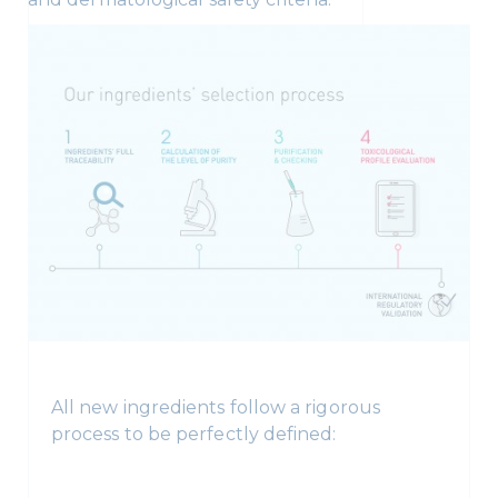
All new ingredients follow a rigorous
process to be perfectly defined: