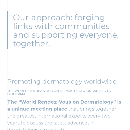
Our approach: forging
links with communities
and supporting everyone,
together.
Promoting dermatology worldwide
THE WORLD RENDEZ-VOUS ON DERMATOLOGY ORGANISED BY
BIODERMA
The “World Rendez-Vous on Dermatology” is
a unique meeting place
that brings together
the greatest international experts every two
years to discuss the latest advances in
dermatological research.