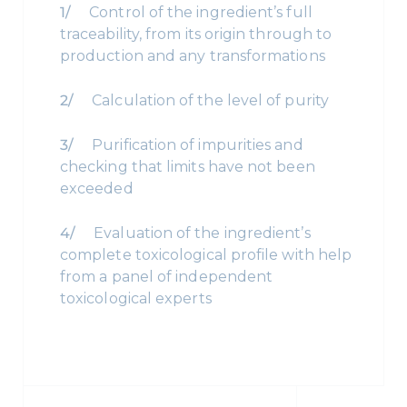
Control of the ingredient’s full
traceability, from its origin through to
production and any transformations
Calculation of the level of purity
Purification of impurities and
checking that limits have not been
exceeded
Evaluation of the ingredient’s
complete toxicological profile with help
from a panel of independent
toxicological experts