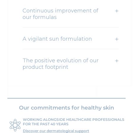
Continuous improvement of
our formulas
A vigilant sun formulation
The positive evolution of our
product footprint
Our commitments for healthy skin
WORKING ALONGSIDE HEALTHCARE PROFESSIONALS
FOR THE PAST 40 YEARS
Discover our dermatological support