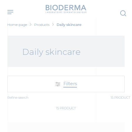
Skip
to
main
content
Home page
Products
Daily skincare
Daily skincare
Filters
Refine search
15 PRODUCT
15 PRODUCT