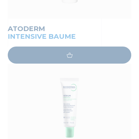
ATODERM
INTENSIVE BAUME