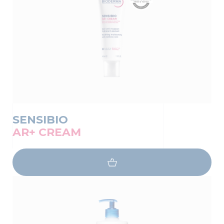
SENSIBIO
AR+ CREAM