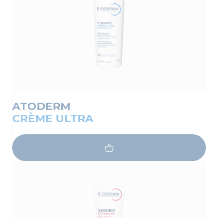
ATODERM
CRÈME ULTRA