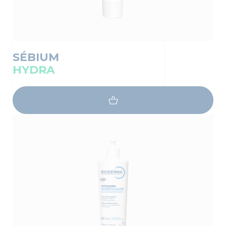
SÉBIUM
HYDRA