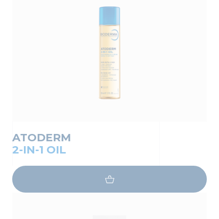
ATODERM
2-IN-1 OIL