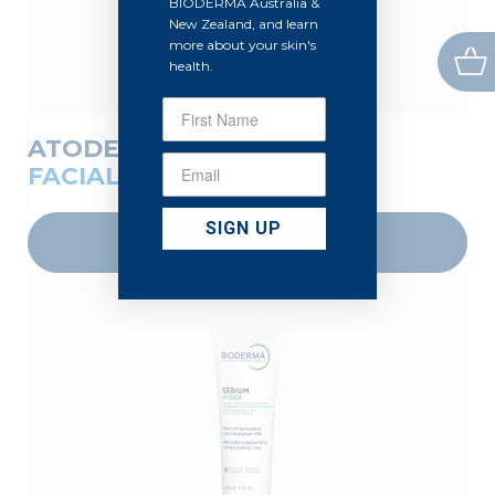
BIODERMA Australia &
New Zealand, and learn
more about your skin's
health.
ATODERM
FACIAL LOTION
SIGN UP