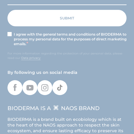
I agree with the general terms and conditions of BIODERMA to
process my personal data for the purposes of direct marketing
emails.
For more information regarding the protection of your personal data, please
read our
Data privacy
By following us on social media
BIODERMA IS A
NAOS BRAND
BIODERMA is a brand built on ecobiology which is at
the heart of the NAOS approach to respect the skin
ecosystem, and ensure lasting efficacy to preserve its