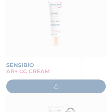
SENSIBIO
AR+ CC CREAM