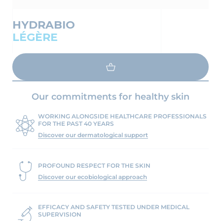
HYDRABIO
LÉGÈRE
LOAD MORE
Our commitments for healthy skin
WORKING ALONGSIDE HEALTHCARE PROFESSIONALS
FOR THE PAST 40 YEARS
Discover our dermatological support
PROFOUND RESPECT FOR THE SKIN
Discover our ecobiological approach
EFFICACY AND SAFETY TESTED UNDER MEDICAL
SUPERVISION