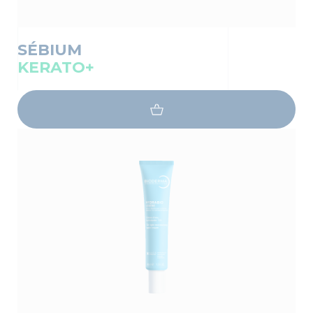
SÉBIUM
KERATO+