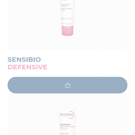
SENSIBIO
DEFENSIVE