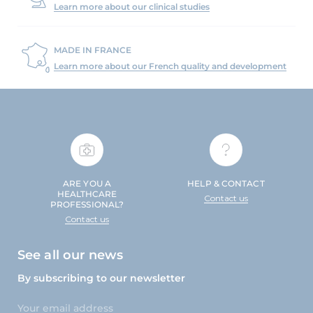
Learn more about our clinical studies
MADE IN FRANCE
Learn more about our French quality and development
ARE YOU A
HELP & CONTACT
HEALTHCARE
Contact us
PROFESSIONAL?
Contact us
See all our news
By subscribing to our newsletter