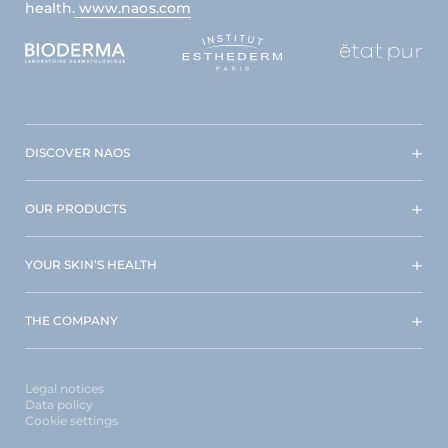
health.
www.naos.com
DISCOVER NAOS
OUR PRODUCTS
YOUR SKIN’S HEALTH
THE COMPANY
Legal notices
Data policy
Cookie settings