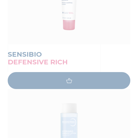
SENSIBIO
DEFENSIVE RICH