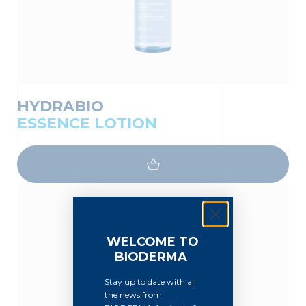
HYDRABIO
ESSENCE LOTION
WELCOME TO
BIODERMA
Stay up to date with all
the news from