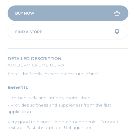
BUY NOW
FIND A STORE
DETAILED DESCRIPTION
ATODERM CREME ULTRA
For all the family (except premature infants)
Benefits
Immediately and lastingly moisturises
Provides softness and suppleness from the first
application
Very good tolerance - Non-comedogenic - Smooth
texture - Fast absorption - Unfragranced