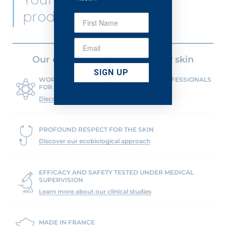
product
Our commitments for healthy skin
SIGN UP
WORKING ALONGSIDE HEALTHCARE PROFESSIONALS
FOR THE PAST 40 YEARS
Discover our dermatological support
PROFOUND RESPECT FOR THE SKIN
Discover our ecobiological approach
EFFICACY AND SAFETY TESTED UNDER MEDICAL
SUPERVISION
Learn more about our clinical studies
MADE IN FRANCE