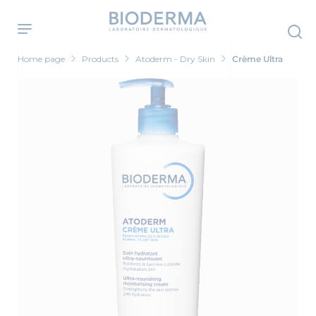
Skip
to
main
content
Home page
Products
Atoderm - Dry Skin
Crème Ultra