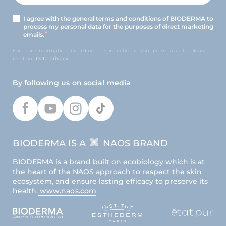
I agree with the general terms and conditions of BIODERMA to
process my personal data for the purposes of direct marketing
emails.
For more information regarding the protection of your personal data, please
read our
Data privacy
By following us on social media
BIODERMA IS A
NAOS BRAND
BIODERMA is a brand built on ecobiology which is at
the heart of the NAOS approach to respect the skin
ecosystem, and ensure lasting efficacy to preserve its
health.
www.naos.com