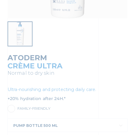
ATODERM
CRÈME ULTRA
Normal to dry skin
Ultra-nourishing and protecting daily care.
+20% hydration after 24H.*
FAMILY-FRIENDLY
PUMP BOTTLE 500 ML