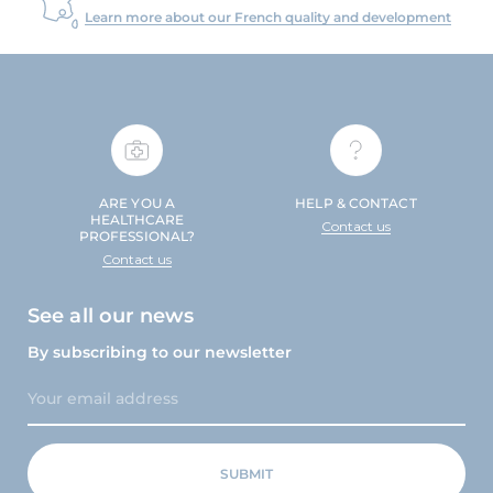
Learn more about our French quality and development
ARE YOU A
HELP & CONTACT
HEALTHCARE
Contact us
PROFESSIONAL?
Contact us
See all our news
By subscribing to our newsletter