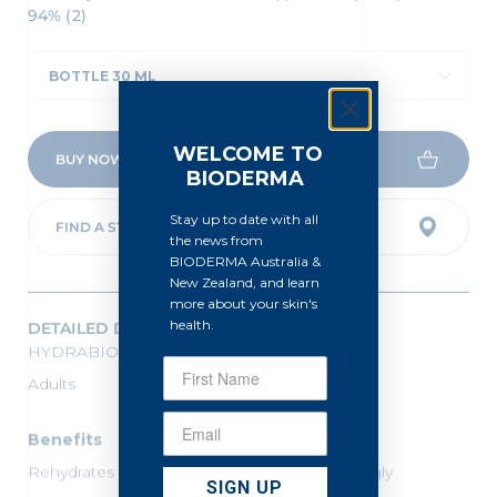
94% (2)
BOTTLE 30 ML
WELCOME TO
BUY NOW
BIODERMA
Stay up to date with all
FIND A STORE
the news from
BIODERMA Australia &
New Zealand, and learn
more about your skin's
DETAILED DESCRIPTION
health.
HYDRABIO HYALU+ SERUM
Adults
Benefits
Rehydrates & replumps immediately & lastingly
SIGN UP