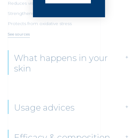
Reduces visible signs of aging
Strengthens the skin barrier
Protects from oxidative stress
See sources
What happens in your
skin
Usage advices
Efficacy & composition