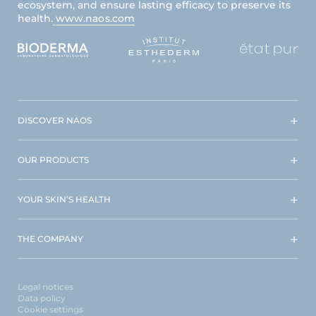
ecosystem, and ensure lasting efficacy to preserve its
health.
www.naos.com
DISCOVER NAOS
OUR PRODUCTS
YOUR SKIN’S HEALTH
THE COMPANY
Legal notices
Data policy
Cookie settings