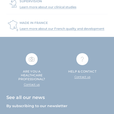
SUPERVISION
Learn more about our clinical studies
MADE IN FRANCE
Learn more about our French quality and development
ARE YOU A
HELP & CONTACT
HEALTHCARE
Contact us
PROFESSIONAL?
Contact us
See all our news
By subscribing to our newsletter