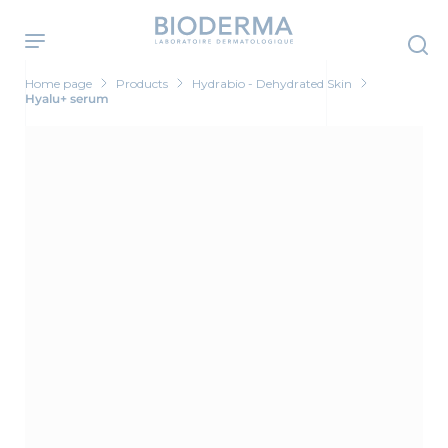
Skip
to
main
content
Home page
Products
Hydrabio - Dehydrated Skin
Hyalu+ serum