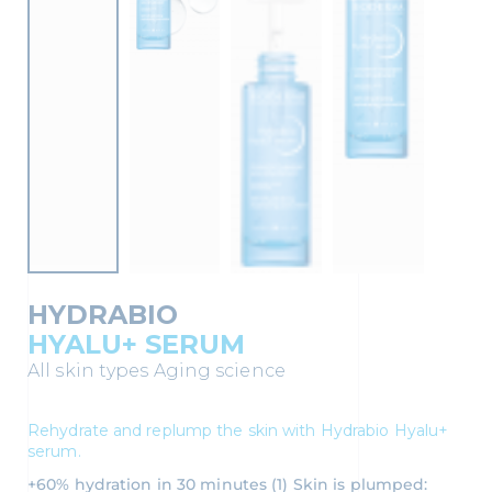
HYDRABIO
HYALU+ SERUM
All skin types
Aging science
Rehydrate and replump the skin with Hydrabio Hyalu+
serum.
+60% hydration in 30 minutes (1) Skin is plumped: