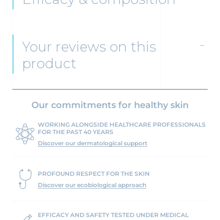
Your reviews on this
product
Our commitments for healthy skin
WORKING ALONGSIDE HEALTHCARE PROFESSIONALS
FOR THE PAST 40 YEARS
Discover our dermatological support
PROFOUND RESPECT FOR THE SKIN
Discover our ecobiological approach
EFFICACY AND SAFETY TESTED UNDER MEDICAL