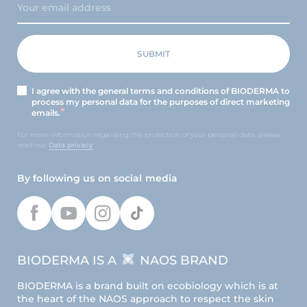
I agree with the general terms and conditions of BIODERMA to
process my personal data for the purposes of direct marketing
emails.
For more information regarding the protection of your personal data, please
read our
Data privacy
By following us on social media
BIODERMA IS A
NAOS BRAND
BIODERMA is a brand built on ecobiology which is at
the heart of the NAOS approach to respect the skin