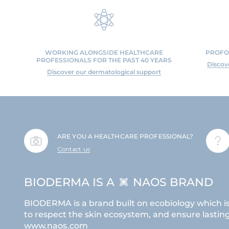
WORKING ALONGSIDE HEALTHCARE
PROFO
PROFESSIONALS FOR THE PAST 40 YEARS
Discov
Discover our dermatological support
ARE YOU A HEALTHCARE PROFESSIONAL?
Contact us
BIODERMA IS A
NAOS BRAND
BIODERMA is a brand built on ecobiology which i
to respect the skin ecosystem, and ensure lasting 
www.naos.com