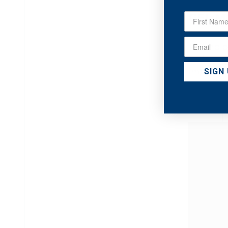
HYDR
GEL M
3-in-1 cl
Technolo
makeup, c
impuriti
SIGN
hydration
ALL SKIN