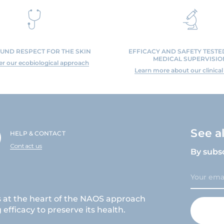
UND RESPECT FOR THE SKIN
EFFICACY AND SAFETY TEST
MEDICAL SUPERVISIO
er our ecobiological approach
Learn more about our clinical
See a
HELP & CONTACT
Contact us
By subs
s at the heart of the NAOS approach
efficacy to preserve its health.