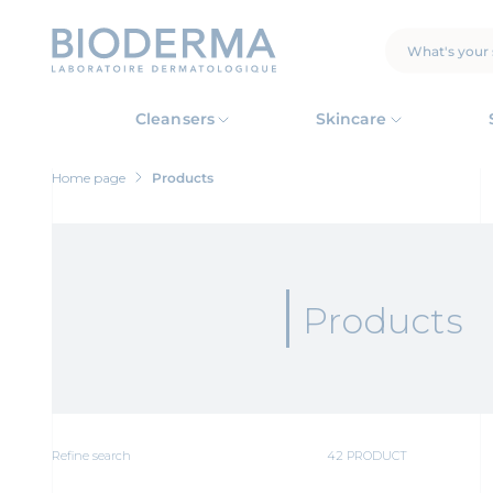
Skip
to
main
SEARCH
content
Cleansers
Skincare
Home page
Products
Products
Refine search
42 PRODUCT