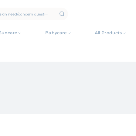
Suncare
Babycare
All Products