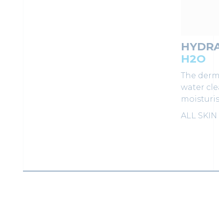
HYDR
H2O
The derm
water cl
moisturis
ALL SKIN
LOAD MORE