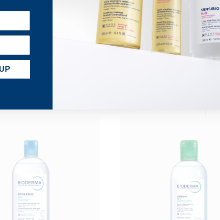
ABIO
SENSIBIO
OUSSANT
GEL MOUSSANT
eanser with Micellar
The soothing foaming c
gy: gently removes
gel which reinforces the
leanses the skin of
natural hydration.
es and provides 24HR
 UP
SENSITIVE SKIN
*.
 TYPES