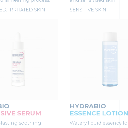
tural healing process.
and sensitised skin.
D, IRRITATED SKIN
SENSITIVE SKIN
BIO
HYDRABIO
SIVE SERUM
ESSENCE LOTIO
-lasting soothing
Watery liquid essence lo