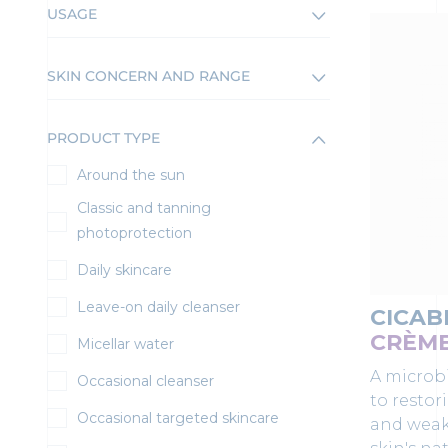
USAGE
SKIN CONCERN AND RANGE
PRODUCT TYPE
Around the sun
Classic and tanning
photoprotection
Daily skincare
Leave-on daily cleanser
CICAB
CRÈM
Micellar water
A microb
Occasional cleanser
to restor
Occasional targeted skincare
and weak