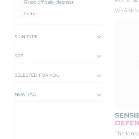
skin's na
Rinse-off daily cleanser
WEAKENE
Serum
SKIN TYPE
SPF
SELECTED FOR YOU
NEW TAG
SENSI
DEFEN
The long