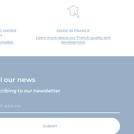
ED UNDER
MADE IN FRANCE
N
Learn more about our French quality and
 studies
development
ll our news
cribing to our newsletter