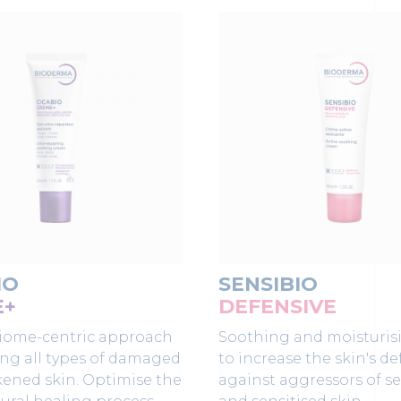
IO
SENSIBIO
E+
DEFENSIVE
iome-centric approach
Soothing and moisturis
ing all types of damaged
to increase the skin's d
ened skin. Optimise the
against aggressors of se