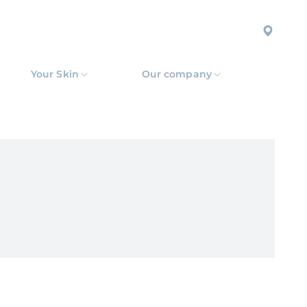
Your Skin
Our company