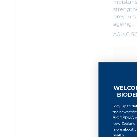
moisturi
strengthe
prevents
ageing.
AGING S
WELCO
BIOD
Stay up to dat
the news fro
BIODERMA Au
New Zealand, 
more about yo
health.