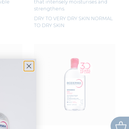
ible
that intensely moisturises and
strengthens.
DRY TO VERY DRY SKIN
NORMAL
TO DRY SKIN