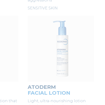
aggressions
SENSITIVE SKIN
ATODERM
N
FACIAL LOTION
tion that
Light, ultra-nourishing lotion