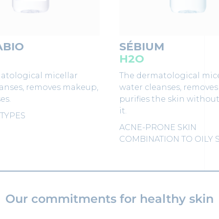
ABIO
SÉBIUM
H2O
atological micellar
The dermatological mice
eanses, removes makeup,
water cleanses, remove
es.
purifies the skin withou
it.
 TYPES
ACNE-PRONE SKIN
COMBINATION TO OILY 
Our commitments for healthy skin