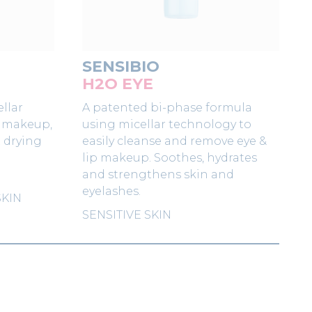
SENSIBIO
H2O EYE
llar
A patented bi-phase formula
s makeup,
using micellar technology to
t drying
easily cleanse and remove eye &
lip makeup. Soothes, hydrates
and strengthens skin and
eyelashes.
SKIN
SENSITIVE SKIN