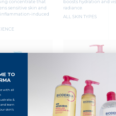
sing concentrate that
boosts hydration and vis
ns sensitive skin and
radiance.
 inflammation-induced
ALL SKIN TYPES
CIENCE
ME TO
ERMA
e with all
m
stralia &
and learn
ur skin's