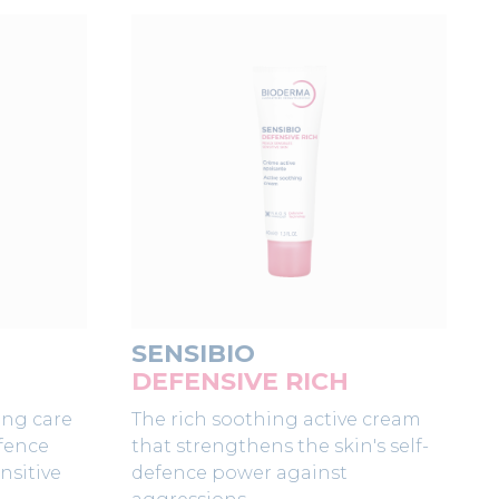
SENSIBIO
DEFENSIVE RICH
ing care
The rich soothing active cream
efence
that strengthens the skin's self-
nsitive
defence power against