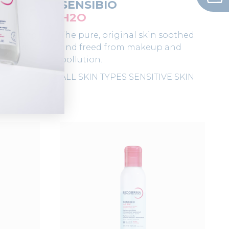
SENSIBIO
H2O
leansing
The pure, original skin soothed
 skin's
and freed from makeup and
pollution.
ALL SKIN TYPES
SENSITIVE SKIN