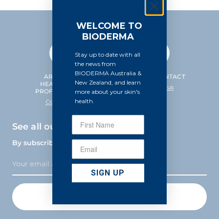
WELCOME TO
BIODERMA
Stay up to date with all
the news from
BIODERMA Australia &
ARE YOU A
HELP & CONTACT
New Zealand, and learn
HEALTHCARE
Contact us
PROFESSIONAL?
more about your skin's
health.
Contact us
See all our news
By subscribing to our newsletter
SIGN UP