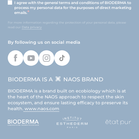
I agree with the general terms and conditions of BIODERMA to
process my personal data for the purposes of direct marketing
emails.
For more information regarding the protection of your personal data, please
read our
Data privacy
By following us on social media
BIODERMA IS A
NAOS BRAND
BIODERMA is a brand built on ecobiology which is at
the heart of the NAOS approach to respect the skin
ecosystem, and ensure lasting efficacy to preserve its
health.
www.naos.com