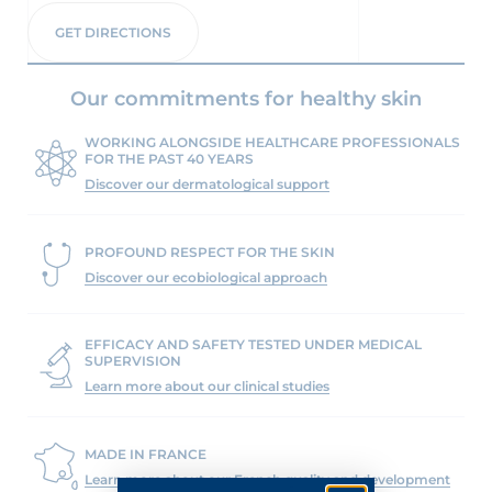
GET DIRECTIONS
Our commitments for healthy skin
WORKING ALONGSIDE HEALTHCARE PROFESSIONALS
FOR THE PAST 40 YEARS
Discover our dermatological support
PROFOUND RESPECT FOR THE SKIN
Discover our ecobiological approach
EFFICACY AND SAFETY TESTED UNDER MEDICAL
SUPERVISION
Learn more about our clinical studies
MADE IN FRANCE
Learn more about our French quality and development