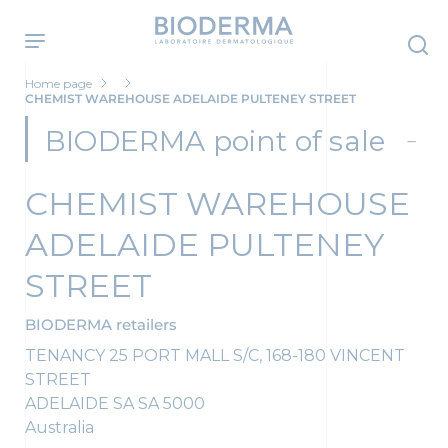
Skip
to
main
content
Home page
CHEMIST WAREHOUSE ADELAIDE PULTENEY STREET
BIODERMA point of sale
CHEMIST WAREHOUSE
ADELAIDE PULTENEY
STREET
BIODERMA retailers
TENANCY 25 PORT MALL S/C, 168-180 VINCENT
STREET
ADELAIDE SA
SA
5000
Australia