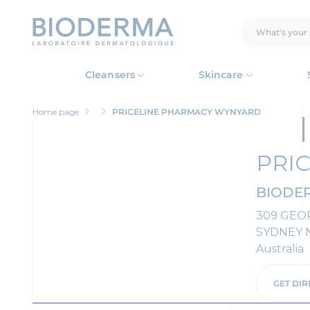
Skip
to
main
SEARCH
content
Cleansers
Skincare
Home page
PRICELINE PHARMACY WYNYARD
PRI
BIODER
309 GEO
SYDNEY 
Australia
GET DIR