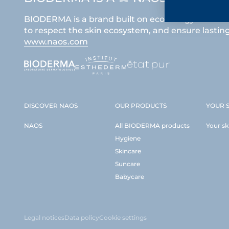
BIODERMA is a brand built on ecobiology which i
to respect the skin ecosystem, and ensure lasting 
www.naos.com
DISCOVER NAOS
OUR PRODUCTS
YOUR S
NAOS
All BIODERMA products
Your sk
Hygiene
Skincare
Suncare
Babycare
Legal notices
Data policy
Cookie settings