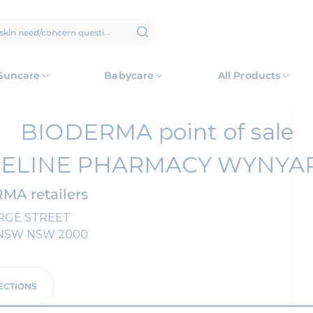
Suncare
Babycare
All Products
BIODERMA point of sale
CELINE PHARMACY WYNYA
MA retailers
RGE STREET
NSW
NSW
2000
ECTIONS