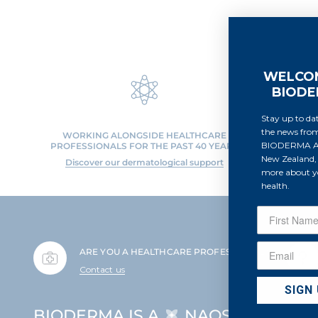
WELCO
BIOD
Stay up to dat
the news fro
WORKING ALONGSIDE HEALTHCARE
PROFO
BIODERMA Au
PROFESSIONALS FOR THE PAST 40 YEARS
Discov
New Zealand, 
Discover our dermatological support
more about yo
health.
ARE YOU A HEALTHCARE PROFESSIONAL?
Contact us
SIGN
BIODERMA IS A
NAOS BRAND