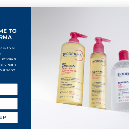
Our commitments for healthy skin
ME TO
ERMA
e with all
m
UND RESPECT FOR THE SKIN
EFFICACY AND SAFETY TEST
stralia &
MEDICAL SUPERVISIO
er our ecobiological approach
and learn
Learn more about our clinical
ur skin's
See a
HELP & CONTACT
Contact us
By subs
 UP