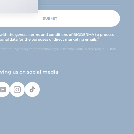
 with the general terms and conditions of BIODERMA to process
onal data for the purposes of direct marketing emails.
ormation regarding the protection of your personal data, please read our
Data
owing us on social media