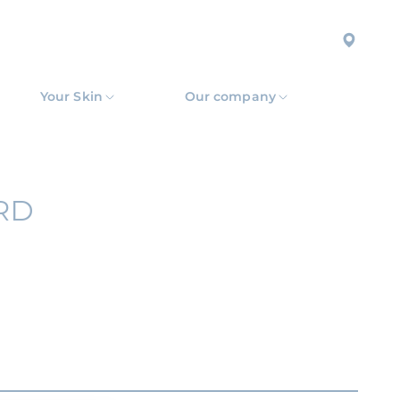
Your Skin
Our company
RD