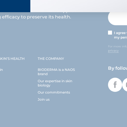
s at the heart of the NAOS approach
efficacy to preserve its health.
I agree
my pers
For more inf
privacy
KIN’S HEALTH
THE COMPANY
By foll
in
BIODERMA is a NAOS
brand
Our expertise in skin
biology
Our commitments
Join us