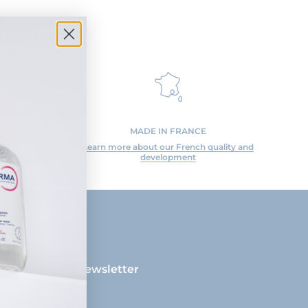
ED UNDER
MADE IN FRANCE
N
Learn more about our French quality and
 studies
development
ll our news
cribing to our newsletter