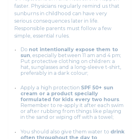
faster. Physicians regularly remind us that
sunburns in childhood can have very
serious consequences later in life.
Responsible parents must follow a few
simple, essential rules.
Do
not intentionally expose them to
sun
, especially between 11 am and 4 pm;
Put protective clothing on children: a
hat, sunglasses and a long-sleeve t-shirt,
preferably in a dark colour;
Apply a high protection
SPF 50+ sun
cream or a product specially
formulated for kids every two hours
.
Remember to re-apply it after each swim
or after rubbing from things like playing
in the sand or wiping off with a towel;
You should also give them water to
drink
often throughout the day to