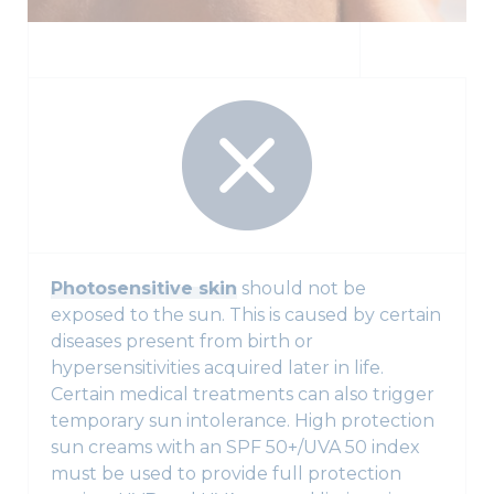
Photosensitive skin
should not be
exposed to the sun. This is caused by certain
diseases present from birth or
hypersensitivities acquired later in life.
Certain medical treatments can also trigger
temporary sun intolerance. High protection
sun creams with an SPF 50+/UVA 50 index
must be used to provide full protection