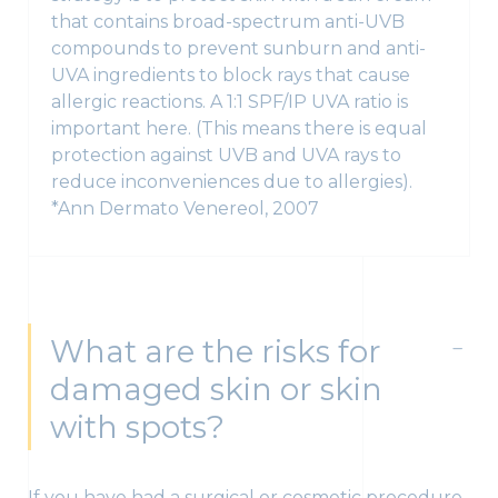
that contains broad-spectrum anti-UVB
compounds to prevent sunburn and anti-
UVA ingredients to block rays that cause
allergic reactions. A 1:1 SPF/IP UVA ratio is
important here. (This means there is equal
protection against UVB and UVA rays to
reduce inconveniences due to allergies).
*Ann Dermato Venereol, 2007
What are the risks for
damaged skin or skin
with spots?
If you have had a surgical or cosmetic procedure