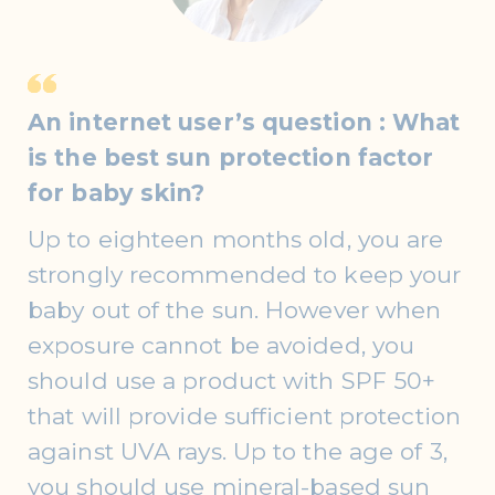
An internet user’s question : What
is the best sun protection factor
for baby skin?
Up to eighteen months old, you are
strongly recommended to keep your
baby out of the sun. However when
exposure cannot be avoided, you
should use a product with SPF 50+
that will provide sufficient protection
against UVA rays. Up to the age of 3,
you should use mineral-based sun