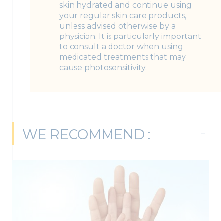
skin hydrated and continue using
your regular skin care products,
unless advised otherwise by a
physician. It is particularly important
to consult a doctor when using
medicated treatments that may
cause photosensitivity.
WE RECOMMEND :