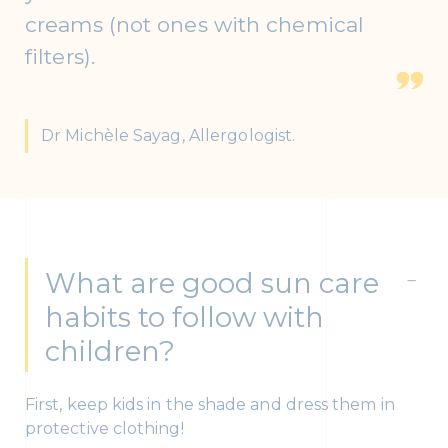
creams (not ones with chemical
filters).
Dr Michèle Sayag, Allergologist.
What are good sun care
habits to follow with
children?
First, keep kids in the shade and dress them in
protective clothing!