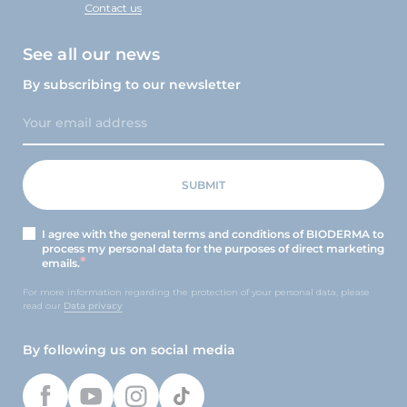
Contact us
See all our news
By subscribing to our newsletter
I agree with the general terms and conditions of BIODERMA to
process my personal data for the purposes of direct marketing
emails.
For more information regarding the protection of your personal data, please
read our
Data privacy
By following us on social media