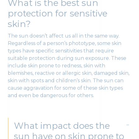
What is the best sun
protection for sensitive
skin?
The sun doesn’t affect us all in the same way.
Regardless of a person’s phototype, some skin
types have specific sensitivities that require
suitable protection during sun exposure. These
include skin prone to redness, skin with
blemishes, reactive or allergic skin, damaged skin,
skin with spots and children’s skin. The sun can
cause aggravation for some of these skin types
and even be dangerous for others.
What impact does the
sun have on skin prone to