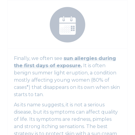
Finally, we often see
sun allergies during
the first days of exposure.
It is often
benign summer light eruption, a condition
mostly affecting young women (80% of
cases*) that disappears on its own when skin
starts to tan.
As its name suggests, it is not a serious
disease, but its symptoms can affect quality
of life. Its symptoms are redness, pimples
and strong itching sensations. The best
strategy is to protect skin with a sun cream