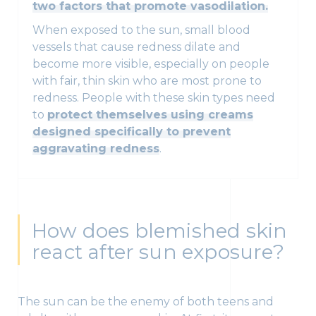
two factors that promote vasodilation.
When exposed to the sun, small blood
vessels that cause redness dilate and
become more visible, especially on people
with fair, thin skin who are most prone to
redness. People with these skin types need
to
protect themselves using creams
designed specifically to prevent
aggravating redness
.
How does blemished skin
react after sun exposure?
The sun can be the enemy of both teens and