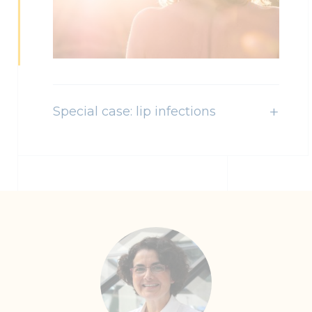
Special case: lip infections