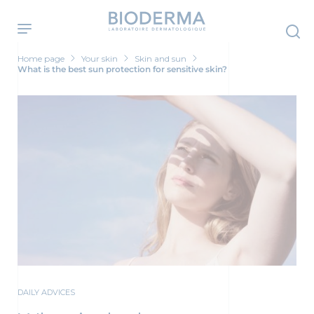
Skip
to
main
content
Home page
Your skin
Skin and sun
What is the best sun protection for sensitive skin?
DAILY ADVICES