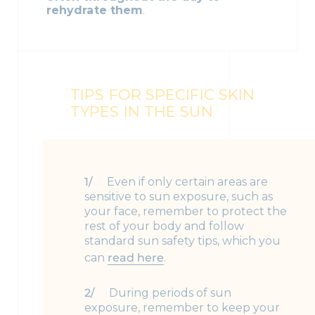
rehydrate them
.
TIPS FOR SPECIFIC SKIN
TYPES IN THE SUN
Even if only certain areas are
sensitive to sun exposure, such as
your face, remember to protect the
rest of your body and follow
standard sun safety tips, which you
can
read here
.
During periods of sun
exposure, remember to keep your