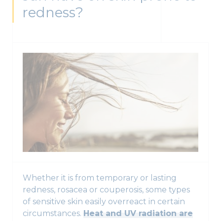
redness?
Whether it is from temporary or lasting
redness, rosacea or couperosis, some types
of sensitive skin easily overreact in certain
circumstances.
Heat and UV radiation are