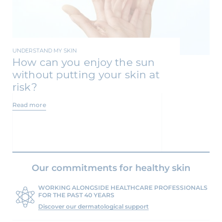
UNDERSTAND MY SKIN
How can you enjoy the sun
without putting your skin at
risk?
Read more
Our commitments for healthy skin
WORKING ALONGSIDE HEALTHCARE PROFESSIONALS
FOR THE PAST 40 YEARS
Discover our dermatological support