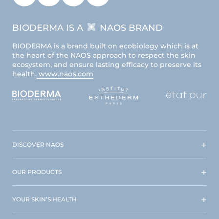
BIODERMA IS A
NAOS BRAND
BIODERMA is a brand built on ecobiology which is at
the heart of the NAOS approach to respect the skin
ecosystem, and ensure lasting efficacy to preserve its
health.
www.naos.com
DISCOVER NAOS
OUR PRODUCTS
YOUR SKIN’S HEALTH