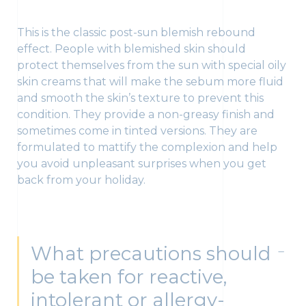
This is the classic post-sun blemish rebound
effect. People with blemished skin should
protect themselves from the sun with special oily
skin creams that will make the sebum more fluid
and smooth the skin’s texture to prevent this
condition. They provide a non-greasy finish and
sometimes come in tinted versions. They are
formulated to mattify the complexion and help
you avoid unpleasant surprises when you get
back from your holiday.
What precautions should
be taken for reactive,
intolerant or allergy-