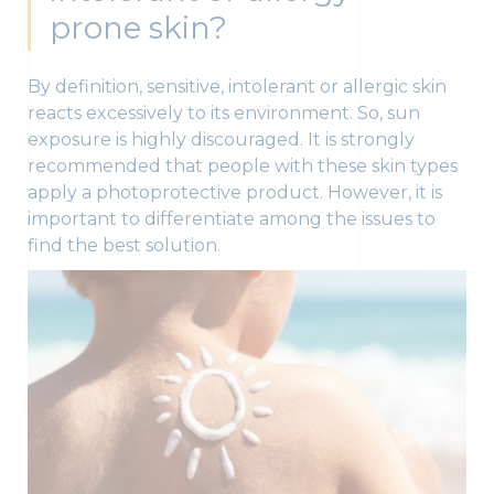
prone skin?
By definition, sensitive, intolerant or allergic skin
reacts excessively to its environment. So, sun
exposure is highly discouraged. It is strongly
recommended that people with these skin types
apply a photoprotective product. However, it is
important to differentiate among the issues to
find the best solution.