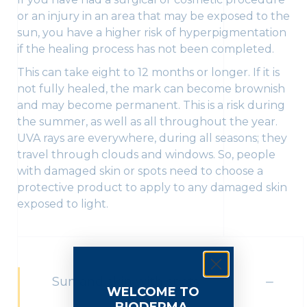
or an injury in an area that may be exposed to the
sun, you have a higher risk of hyperpigmentation
if the healing process has not been completed.
This can take eight to 12 months or longer. If it is
not fully healed, the mark can become brownish
and may become permanent. This is a risk during
the summer, as well as all throughout the year.
UVA rays are everywhere, during all seasons; they
travel through clouds and windows. So, people
with damaged skin or spots need to choose a
protective product to apply to any damaged skin
exposed to light.
Sun and skin with spots
WELCOME TO
BIODERMA