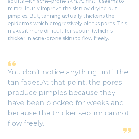
adults with acne-prone skin. At first, it seems to
miraculously improve the skin by drying out
pimples. But, tanning actually thickens the
epidermis which progressively blocks pores. This
makes it more difficult for sebum (which is
thicker in acne-prone skin) to flow freely.
You don’t notice anything until the
tan fades.At that point, the pores
produce pimples because they
have been blocked for weeks and
because the thicker sebum cannot
flow freely.