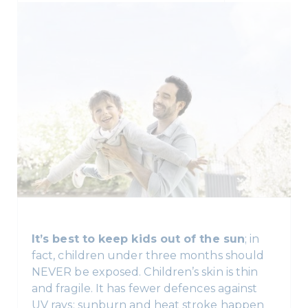
It’s best to keep kids out of the sun
; in
fact, children under three months should
NEVER be exposed. Children’s skin is thin
and fragile. It has fewer defences against
UV rays; sunburn and heat stroke happen