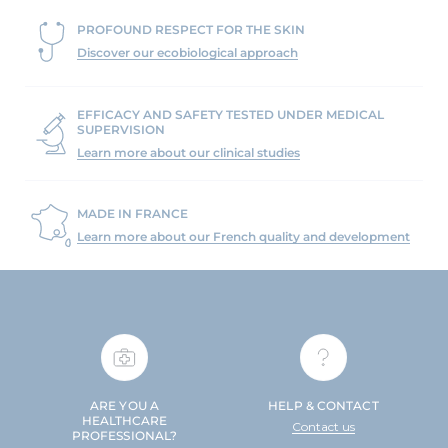
PROFOUND RESPECT FOR THE SKIN
Discover our ecobiological approach
EFFICACY AND SAFETY TESTED UNDER MEDICAL
SUPERVISION
Learn more about our clinical studies
MADE IN FRANCE
Learn more about our French quality and development
ARE YOU A
HELP & CONTACT
HEALTHCARE
Contact us
PROFESSIONAL?