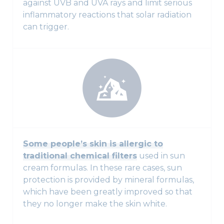
against UVB and UVA rays and limit serious
inflammatory reactions that solar radiation
can trigger.
Some people’s skin is allergic to
traditional chemical filters
used in sun
cream formulas. In these rare cases, sun
protection is provided by mineral formulas,
which have been greatly improved so that
they no longer make the skin white.