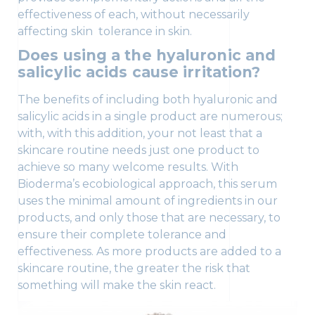
effectiveness of each, without necessarily
affecting skin tolerance in skin.
Does using a the hyaluronic and
salicylic acids cause irritation?
The benefits of including both hyaluronic and
salicylic acids in a single product are numerous;
with, with this addition, your not least that a
skincare routine needs just one product to
achieve so many welcome results. With
Bioderma’s ecobiological approach, this serum
uses the minimal amount of ingredients in our
products, and only those that are necessary, to
ensure their complete tolerance and
effectiveness. As more products are added to a
skincare routine, the greater the risk that
something will make the skin react.