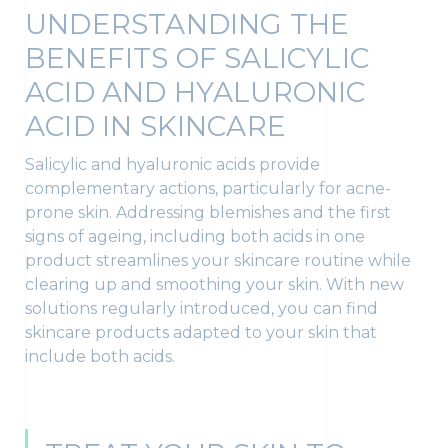
UNDERSTANDING THE
BENEFITS OF SALICYLIC
ACID AND HYALURONIC
ACID IN SKINCARE
Salicylic and hyaluronic acids provide
complementary actions, particularly for acne-
prone skin. Addressing blemishes and the first
signs of ageing, including both acids in one
product streamlines your skincare routine while
clearing up and smoothing your skin. With new
solutions regularly introduced, you can find
skincare products adapted to your skin that
include both acids.