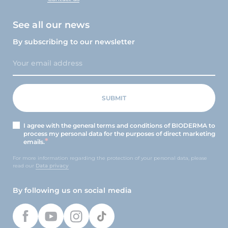
See all our news
By subscribing to our newsletter
I agree with the general terms and conditions of BIODERMA to
process my personal data for the purposes of direct marketing
emails.
For more information regarding the protection of your personal data, please
read our
Data privacy
By following us on social media