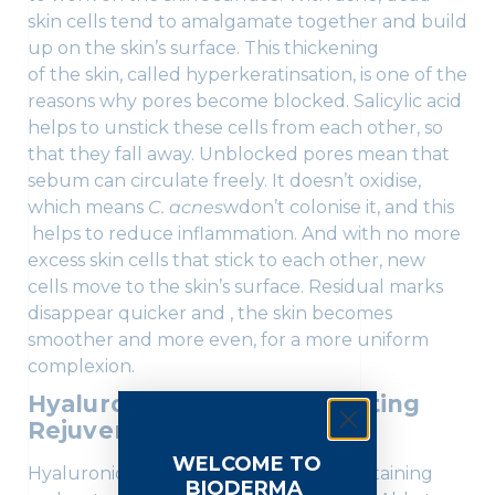
skin cells tend to amalgamate together and build
up on the skin’s surface. This thickening
of the skin, called hyperkeratinsation, is one of the
reasons why pores become blocked. Salicylic acid
helps to unstick these cells from each other, so
that they fall away. Unblocked pores mean that
sebum can circulate freely. It doesn’t oxidise,
which means
C. acnes
wdon’t colonise it, and this
helps to reduce inflammation. And with no more
excess skin cells that stick to each other, new
cells move to the skin’s surface. Residual marks
disappear quicker and , the skin becomes
smoother and more even, for a more uniform
complexion.
Hyaluronic Acid: The Hydrating
Rejuvenator
WELCOME TO
Hyaluronic acid plays a key role in maintaining
BIODERMA