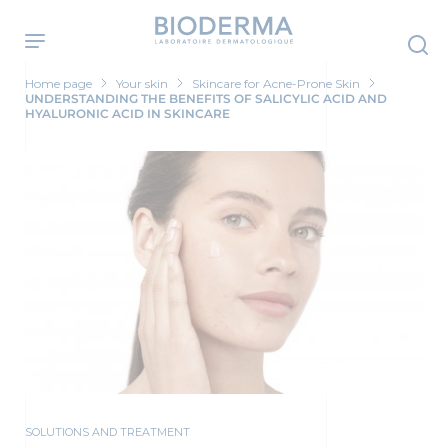
Skip
to
main
content
Home page
Your skin
Skincare for Acne-Prone Skin
UNDERSTANDING THE BENEFITS OF SALICYLIC ACID AND
HYALURONIC ACID IN SKINCARE
SOLUTIONS AND TREATMENT