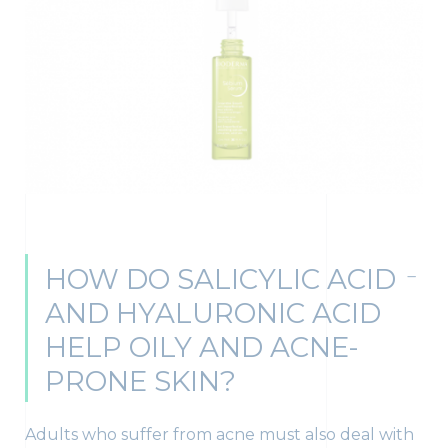
HOW DO SALICYLIC ACID
AND HYALURONIC ACID
HELP OILY AND ACNE-
PRONE SKIN?
Adults who suffer from acne must also deal with