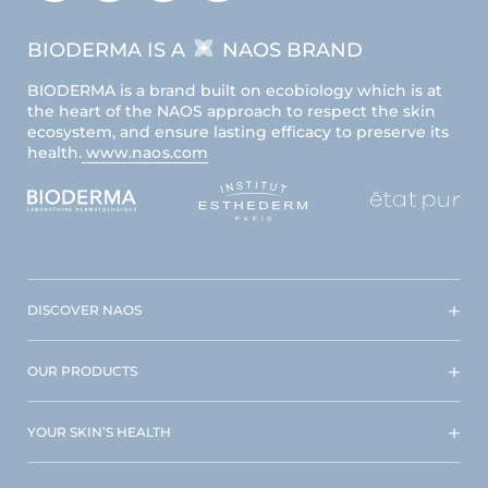
BIODERMA IS A
NAOS BRAND
BIODERMA is a brand built on ecobiology which is at
the heart of the NAOS approach to respect the skin
ecosystem, and ensure lasting efficacy to preserve its
health.
www.naos.com
DISCOVER NAOS
OUR PRODUCTS
YOUR SKIN’S HEALTH