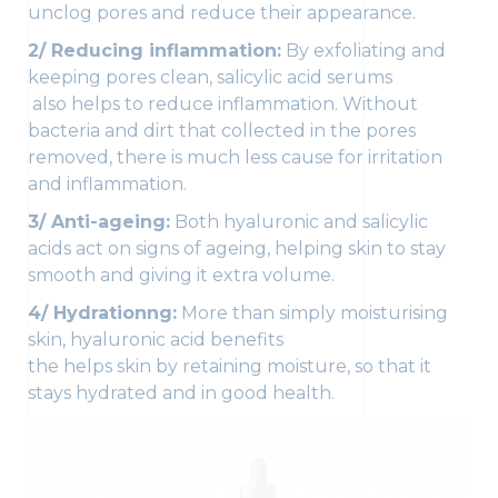
unclog pores and reduce their appearance.
2/ Reducing inflammation:
By exfoliating and
keeping pores clean, salicylic acid serums
also helps to reduce inflammation. Without
bacteria and dirt that collected in the pores
removed, there is much less cause for irritation
and inflammation.
3/ Anti-ageing:
Both hyaluronic and salicylic
acids act on signs of ageing, helping skin to stay
smooth and giving it extra volume.
4/ Hydrationng:
More than simply moisturising
skin, hyaluronic acid benefits
the helps skin by retaining moisture, so that it
stays hydrated and in good health.