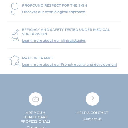
PROFOUND RESPECT FOR THE SKIN
Discover our ecobiological approach
EFFICACY AND SAFETY TESTED UNDER MEDICAL
SUPERVISION
Learn more about our clinical studies
MADE IN FRANCE
Learn more about our French quality and development
ARE YOU A
HELP & CONTACT
HEALTHCARE
Contact us
PROFESSIONAL?
Contact us