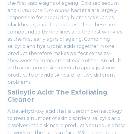
the first visible signs of ageing. Oxidised sebum
and
Cutibacterium acnes
bacteria are largely
responsible for producing blemishes such as
blackheads, papules and pustules. These are
compounded by fine lines and the first wrinkles
as the first early signs of ageing. Combining
salicylic and hyaluronic acids together in one
product therefore makes perfect sense as–
they work to complement each other. An adult
with acne-prone skin needs to apply just one
product to provide skincare for two different
problems.
Salicylic Acid: The Exfoliating
Cleaner
A beta-hydroxy acid that is used in dermatology
to treat a number of skin disorders, salicylic acid
dissolves into a skincare product’s aqueous phase
to work on the skin’s surface. With acne, dead