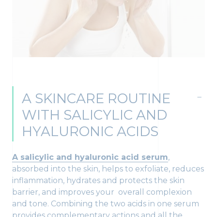
A SKINCARE ROUTINE
WITH SALICYLIC AND
HYALURONIC ACIDS
A salicylic and hyaluronic acid serum
,
absorbed into the skin, helps to exfoliate, reduces
inflammation, hydrates and protects the skin
barrier, and improves your overall complexion
and tone. Combining the two acids in one serum
provides complementary actions and all the