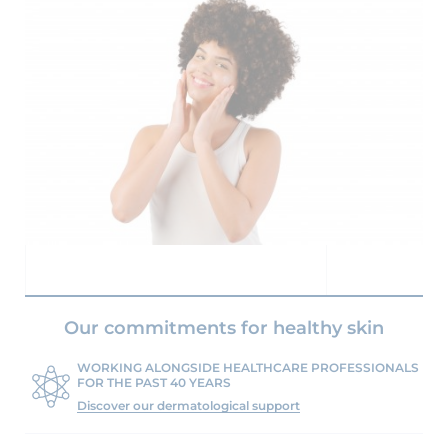
Our commitments for healthy skin
WORKING ALONGSIDE HEALTHCARE PROFESSIONALS
FOR THE PAST 40 YEARS
Discover our dermatological support