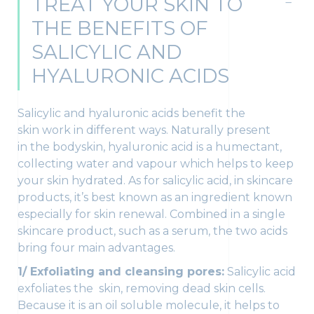
TREAT YOUR SKIN TO
THE BENEFITS OF
SALICYLIC AND
HYALURONIC ACIDS
Salicylic and hyaluronic acids benefit the
skin work in different ways. Naturally present
in the bodyskin, hyaluronic acid is a humectant,
collecting water and vapour which helps to keep
your skin hydrated. As for salicylic acid, in skincare
products, it’s best known as an ingredient known
especially for skin renewal. Combined in a single
skincare product, such as a serum, the two acids
bring four main advantages.
1/ Exfoliating and cleansing pores:
Salicylic acid
exfoliates the skin, removing dead skin cells.
Because it is an oil soluble molecule, it helps to